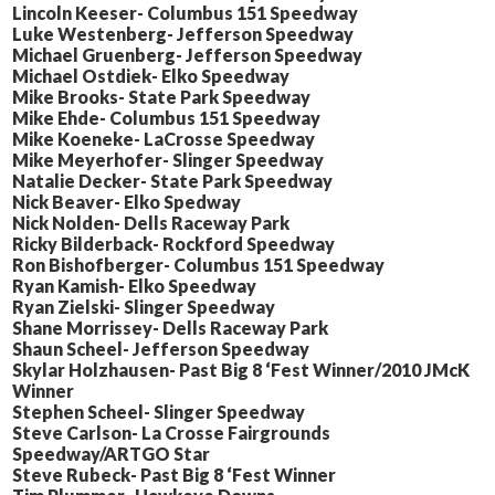
Lincoln Keeser- Columbus 151 Speedway
Luke Westenberg- Jefferson Speedway
Michael Gruenberg- Jefferson Speedway
Michael Ostdiek- Elko Speedway
Mike Brooks- State Park Speedway
Mike Ehde- Columbus 151 Speedway
Mike Koeneke- LaCrosse Speedway
Mike Meyerhofer- Slinger Speedway
Natalie Decker- State Park Speedway
Nick Beaver- Elko Spedway
Nick Nolden- Dells Raceway Park
Ricky Bilderback- Rockford Speedway
Ron Bishofberger- Columbus 151 Speedway
Ryan Kamish- Elko Speedway
Ryan Zielski- Slinger Speedway
Shane Morrissey- Dells Raceway Park
Shaun Scheel- Jefferson Speedway
Skylar Holzhausen- Past Big 8 ‘Fest Winner/2010 JMcK
Winner
Stephen Scheel- Slinger Speedway
Steve Carlson- La Crosse Fairgrounds
Speedway/ARTGO Star
Steve Rubeck- Past Big 8 ‘Fest Winner