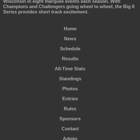
Wisconsin in eight marquee events each season. With
Champions and Challengers going wheel to wheel, the Big 8
Series provides short track excitement.
Home
News
Schedule
Results
All-Time Stats
Standings
Photos
Entries
Rules
Sponsors
Contact
Admin