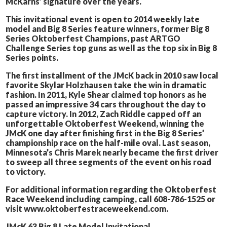
McKarns’ signature over the years.
This invitational event is open to 2014 weekly late
model and Big 8 Series feature winners, former Big 8
Series Oktoberfest Champions, past ARTGO
Challenge Series top guns as well as the top six in Big 8
Series points.
The first installment of the JMcK back in 2010 saw local
favorite Skylar Holzhausen take the win in dramatic
fashion. In 2011, Kyle Shear claimed top honors as he
passed an impressive 34 cars throughout the day to
capture victory. In 2012, Zach Riddle capped off an
unforgettable Oktoberfest Weekend, winning the
JMcK one day after finishing first in the Big 8 Series’
championship race on the half-mile oval. Last season,
Minnesota’s Chris Marek nearly became the first driver
to sweep all three segments of the event on his road
to victory.
For additional information regarding the Oktoberfest
Race Weekend including camping, call 608-786-1525 or
visit www.oktoberfestraceweekend.com.
JMcK 63 Big 8 Late Model Invitational