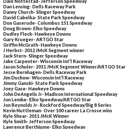
Dale Nottestad- Jefferson Speedway
Dan Lensing- Dells Raceway Park
Danny Church- Slinger Speedway
David Cabelka- State Park Speedway
Don Gaserude- Columbus 151 Speedway
Doug Brown- Elko Speedway
Dudley Fleck- Hawkeye Downs
Gary Krueger- ARTGO Star
Griffin McGrath- Hawkeye Downs
J Herbst- 2012 JMcK Segment winner
Jack Stern- Slinger Speedway
Jake Carpenter- Wisconsin Int’l Raceway
Jason Schuler- 2011 JMcK Segment Winner/ARTGO Star
Jesse Bernhagen- Dells Raceway Park
Jim Duchow- Wisconsin Int’l Raceway
Jimmy Ganski- State Park Speedway
Joey Gase- Hawkeye Downs
John DeAngelis Jr- Madison International Speedway
Jon Lemke- Elko Speedway/ARTGO Star
Jon Reynolds Jr- Rockford Speedway/Big 8 Series
Kevin Nuttleman- Over 100 career La Crosse wins
Kyle Shear- 2011 JMcK Winner
Kyle Smith- Jefferson Speedway
Lawrence Berthiume- Elko Speedway