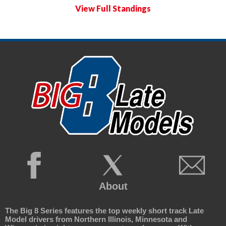
View Full Standings
About
The Big 8 Series features the top weekly short track Late
Model drivers from Northern Illinois, Minnesota and