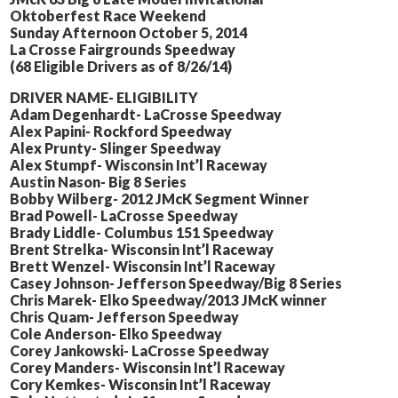
Oktoberfest Race Weekend
Sunday Afternoon October 5, 2014
La Crosse Fairgrounds Speedway
(68 Eligible Drivers as of 8/26/14)
DRIVER NAME- ELIGIBILITY
Adam Degenhardt- LaCrosse Speedway
Alex Papini- Rockford Speedway
Alex Prunty- Slinger Speedway
Alex Stumpf- Wisconsin Int’l Raceway
Austin Nason- Big 8 Series
Bobby Wilberg- 2012 JMcK Segment Winner
Brad Powell- LaCrosse Speedway
Brady Liddle- Columbus 151 Speedway
Brent Strelka- Wisconsin Int’l Raceway
Brett Wenzel- Wisconsin Int’l Raceway
Casey Johnson- Jefferson Speedway/Big 8 Series
Chris Marek- Elko Speedway/2013 JMcK winner
Chris Quam- Jefferson Speedway
Cole Anderson- Elko Speedway
Corey Jankowski- LaCrosse Speedway
Corey Manders- Wisconsin Int’l Raceway
Cory Kemkes- Wisconsin Int’l Raceway