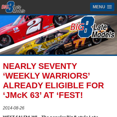
MENU
NEARLY SEVENTY
‘WEEKLY WARRIORS’
ALREADY ELIGIBLE FOR
‘JMcK 63’ AT ‘FEST!
2014-08-26