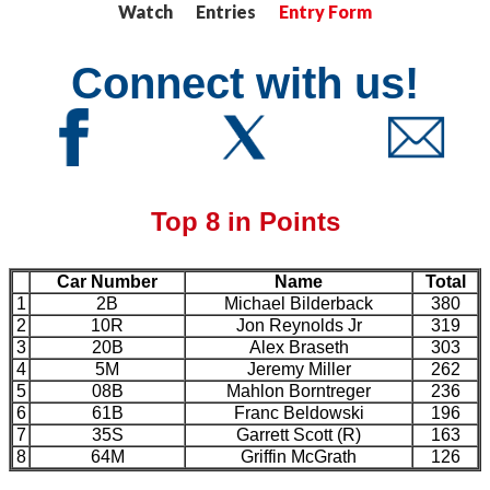
Watch Entries
Entry Form
Connect with us!
Top 8 in Points
Car Number
Name
Total
1
2B
Michael Bilderback
380
2
10R
Jon Reynolds Jr
319
3
20B
Alex Braseth
303
4
5M
Jeremy Miller
262
5
08B
Mahlon Borntreger
236
6
61B
Franc Beldowski
196
7
35S
Garrett Scott (R)
163
8
64M
Griffin McGrath
126