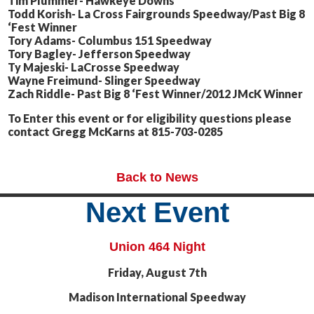
Tim Plummer- Hawkeye Downs
Todd Korish- La Cross Fairgrounds Speedway/Past Big 8
‘Fest Winner
Tory Adams- Columbus 151 Speedway
Tory Bagley- Jefferson Speedway
Ty Majeski- LaCrosse Speedway
Wayne Freimund- Slinger Speedway
Zach Riddle- Past Big 8 ‘Fest Winner/2012 JMcK Winner
To Enter this event or for eligibility questions please
contact Gregg McKarns at 815-703-0285
Back to News
Next Event
Union 464 Night
Friday, August 7th
Madison International Speedway