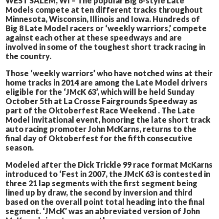
WEST SALEM, WI – The popular Big 8-style Late
Models compete at ten different tracks throughout
Minnesota, Wisconsin, Illinois and Iowa. Hundreds of
Big 8 Late Model racers or ‘weekly warriors,’ compete
against each other at these speedways and are
involved in some of the toughest short track racing in
the country.
Those ‘weekly warriors’ who have notched wins at their
home tracks in 2014 are among the Late Model drivers
eligible for the ‘JMcK 63’, which will be held Sunday
October 5th at La Crosse Fairgrounds Speedway as
part of the Oktoberfest Race Weekend . The Late
Model invitational event, honoring the late short track
auto racing promoter John McKarns, returns to the
final day of Oktoberfest for the fifth consecutive
season.
Modeled after the Dick Trickle 99 race format McKarns
introduced to ‘Fest in 2007, the JMcK 63 is contested in
three 21 lap segments with the first segment being
lined up by draw, the second by inversion and third
based on the overall point total heading into the final
segment. ‘JMcK’ was an abbreviated version of John