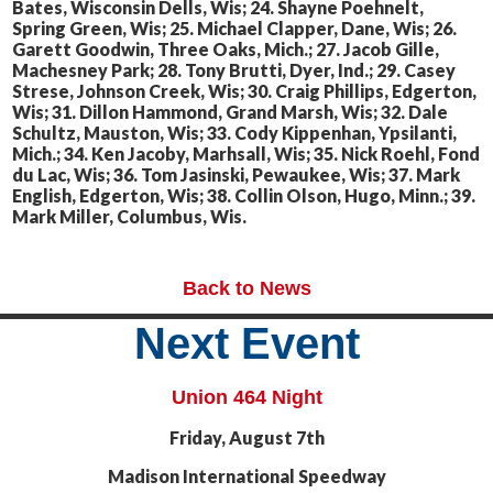
Bates, Wisconsin Dells, Wis; 24. Shayne Poehnelt,
Spring Green, Wis; 25. Michael Clapper, Dane, Wis; 26.
Garett Goodwin, Three Oaks, Mich.; 27. Jacob Gille,
Machesney Park; 28. Tony Brutti, Dyer, Ind.; 29. Casey
Strese, Johnson Creek, Wis; 30. Craig Phillips, Edgerton,
Wis; 31. Dillon Hammond, Grand Marsh, Wis; 32. Dale
Schultz, Mauston, Wis; 33. Cody Kippenhan, Ypsilanti,
Mich.; 34. Ken Jacoby, Marhsall, Wis; 35. Nick Roehl, Fond
du Lac, Wis; 36. Tom Jasinski, Pewaukee, Wis; 37. Mark
English, Edgerton, Wis; 38. Collin Olson, Hugo, Minn.; 39.
Mark Miller, Columbus, Wis.
Back to News
Next Event
Union 464 Night
Friday, August 7th
Madison International Speedway