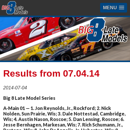
MENU
Results from 07.04.14
2014-07-04
Big 8 Late Model Series
A-Main 01 — 1. Jon Reynolds, Jr., Rockford; 2. Nick
Nolden, Sun Prairie, Wis; 3. Dale Nottestad, Cambridge,
Wis; 4. Austin Nason, Roscoe; 5. Dan Lensing, Roscoe; 6.
Jesse Bernhagen, Markesan, Wis; 7. Rich Schumann, Jr.,