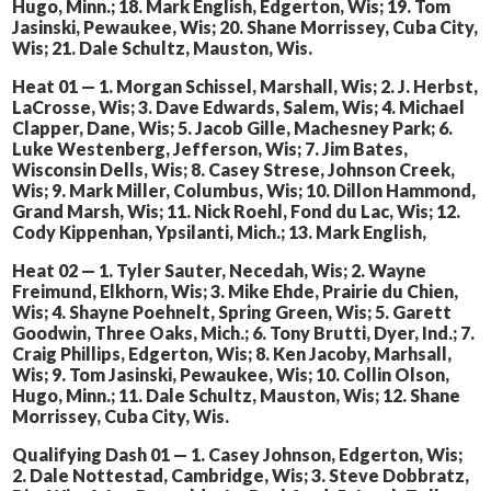
Hugo, Minn.; 18. Mark English, Edgerton, Wis; 19. Tom
Jasinski, Pewaukee, Wis; 20. Shane Morrissey, Cuba City,
Wis; 21. Dale Schultz, Mauston, Wis.
Heat 01 — 1. Morgan Schissel, Marshall, Wis; 2. J. Herbst,
LaCrosse, Wis; 3. Dave Edwards, Salem, Wis; 4. Michael
Clapper, Dane, Wis; 5. Jacob Gille, Machesney Park; 6.
Luke Westenberg, Jefferson, Wis; 7. Jim Bates,
Wisconsin Dells, Wis; 8. Casey Strese, Johnson Creek,
Wis; 9. Mark Miller, Columbus, Wis; 10. Dillon Hammond,
Grand Marsh, Wis; 11. Nick Roehl, Fond du Lac, Wis; 12.
Cody Kippenhan, Ypsilanti, Mich.; 13. Mark English,
Heat 02 — 1. Tyler Sauter, Necedah, Wis; 2. Wayne
Freimund, Elkhorn, Wis; 3. Mike Ehde, Prairie du Chien,
Wis; 4. Shayne Poehnelt, Spring Green, Wis; 5. Garett
Goodwin, Three Oaks, Mich.; 6. Tony Brutti, Dyer, Ind.; 7.
Craig Phillips, Edgerton, Wis; 8. Ken Jacoby, Marhsall,
Wis; 9. Tom Jasinski, Pewaukee, Wis; 10. Collin Olson,
Hugo, Minn.; 11. Dale Schultz, Mauston, Wis; 12. Shane
Morrissey, Cuba City, Wis.
Qualifying Dash 01 — 1. Casey Johnson, Edgerton, Wis;
2. Dale Nottestad, Cambridge, Wis; 3. Steve Dobbratz,