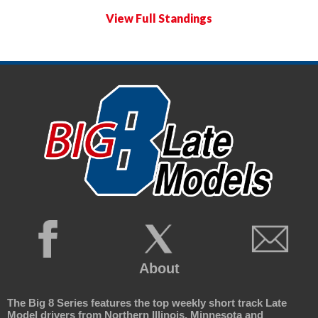
View Full Standings
About
The Big 8 Series features the top weekly short track Late
Model drivers from Northern Illinois, Minnesota and