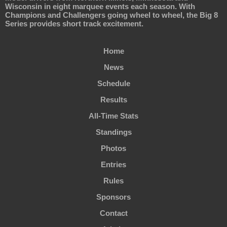
Wisconsin in eight marquee events each season. With
Champions and Challengers going wheel to wheel, the Big 8
Series provides short track excitement.
Home
News
Schedule
Results
All-Time Stats
Standings
Photos
Entries
Rules
Sponsors
Contact