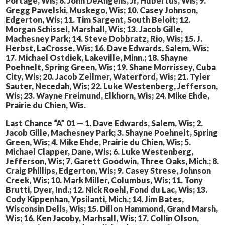
Portage, Wis; 8. John DeAngelis, Jr, Hubertus, Wis; 9.
Gregg Pawelski, Muskego, Wis; 10. Casey Johnson,
Edgerton, Wis; 11. Tim Sargent, South Beloit; 12.
Morgan Schissel, Marshall, Wis; 13. Jacob Gille,
Machesney Park; 14. Steve Dobbratz, Rio, Wis; 15. J.
Herbst, LaCrosse, Wis; 16. Dave Edwards, Salem, Wis;
17. Michael Ostdiek, Lakeville, Minn.; 18. Shayne
Poehnelt, Spring Green, Wis; 19. Shane Morrissey, Cuba
City, Wis; 20. Jacob Zellmer, Waterford, Wis; 21. Tyler
Sauter, Necedah, Wis; 22. Luke Westenberg, Jefferson,
Wis; 23. Wayne Freimund, Elkhorn, Wis; 24. Mike Ehde,
Prairie du Chien, Wis.
Last Chance “A” 01 — 1. Dave Edwards, Salem, Wis; 2.
Jacob Gille, Machesney Park; 3. Shayne Poehnelt, Spring
Green, Wis; 4. Mike Ehde, Prairie du Chien, Wis; 5.
Michael Clapper, Dane, Wis; 6. Luke Westenberg,
Jefferson, Wis; 7. Garett Goodwin, Three Oaks, Mich.; 8.
Craig Phillips, Edgerton, Wis; 9. Casey Strese, Johnson
Creek, Wis; 10. Mark Miller, Columbus, Wis; 11. Tony
Brutti, Dyer, Ind.; 12. Nick Roehl, Fond du Lac, Wis; 13.
Cody Kippenhan, Ypsilanti, Mich.; 14. Jim Bates,
Wisconsin Dells, Wis; 15. Dillon Hammond, Grand Marsh,
Wis; 16. Ken Jacoby, Marhsall, Wis; 17. Collin Olson,