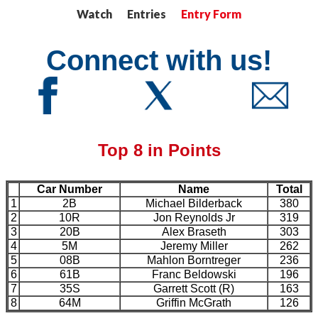
Watch Entries
Entry Form
Connect with us!
Top 8 in Points
Car Number
Name
Total
1
2B
Michael Bilderback
380
2
10R
Jon Reynolds Jr
319
3
20B
Alex Braseth
303
4
5M
Jeremy Miller
262
5
08B
Mahlon Borntreger
236
6
61B
Franc Beldowski
196
7
35S
Garrett Scott (R)
163
8
64M
Griffin McGrath
126