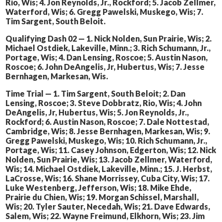
Rio, Wis; 4. Jon Reynolds, Jr., Rockford; 5. Jacob Zellmer,
Waterford, Wis; 6. Gregg Pawelski, Muskego, Wis; 7.
Tim Sargent, South Beloit.
Qualifying Dash 02 — 1. Nick Nolden, Sun Prairie, Wis; 2.
Michael Ostdiek, Lakeville, Minn.; 3. Rich Schumann, Jr.,
Portage, Wis; 4. Dan Lensing, Roscoe; 5. Austin Nason,
Roscoe; 6. John DeAngelis, Jr, Hubertus, Wis; 7. Jesse
Bernhagen, Markesan, Wis.
Time Trial — 1. Tim Sargent, South Beloit; 2. Dan
Lensing, Roscoe; 3. Steve Dobbratz, Rio, Wis; 4. John
DeAngelis, Jr, Hubertus, Wis; 5. Jon Reynolds, Jr.,
Rockford; 6. Austin Nason, Roscoe; 7. Dale Nottestad,
Cambridge, Wis; 8. Jesse Bernhagen, Markesan, Wis; 9.
Gregg Pawelski, Muskego, Wis; 10. Rich Schumann, Jr.,
Portage, Wis; 11. Casey Johnson, Edgerton, Wis; 12. Nick
Nolden, Sun Prairie, Wis; 13. Jacob Zellmer, Waterford,
Wis; 14. Michael Ostdiek, Lakeville, Minn.; 15. J. Herbst,
LaCrosse, Wis; 16. Shane Morrissey, Cuba City, Wis; 17.
Luke Westenberg, Jefferson, Wis; 18. Mike Ehde,
Prairie du Chien, Wis; 19. Morgan Schissel, Marshall,
Wis; 20. Tyler Sauter, Necedah, Wis; 21. Dave Edwards,
Salem, Wis; 22. Wayne Freimund, Elkhorn, Wis; 23. Jim