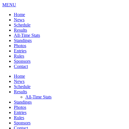
MENU
Home
News
Schedule
Results
All-Time Stats
Standings
Photos
Entries
Rules
Sponsors
Contact
Home
News
Schedule
Results
All-Time Stats
Standings
Photos
Entries
Rules
Sponsors
Contact