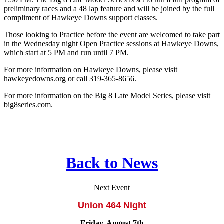
preliminary races and a 48 lap feature and will be joined by the full
compliment of Hawkeye Downs support classes.
Those looking to Practice before the event are welcomed to take part
in the Wednesday night Open Practice sessions at Hawkeye Downs,
which start at 5 PM and run until 7 PM.
For more information on Hawkeye Downs, please visit
hawkeyedowns.org or call 319-365-8656.
For more information on the Big 8 Late Model Series, please visit
big8series.com.
Back to News
Next Event
Union 464 Night
Friday, August 7th