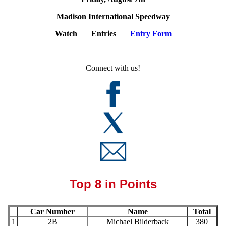
Madison International Speedway
Watch Entries
Entry Form
Connect with us!
Top 8 in Points
Car Number
Name
Total
1
2B
Michael Bilderback
380