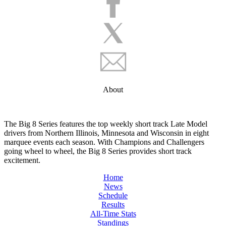
About
The Big 8 Series features the top weekly short track Late Model
drivers from Northern Illinois, Minnesota and Wisconsin in eight
marquee events each season. With Champions and Challengers
going wheel to wheel, the Big 8 Series provides short track
excitement.
Home
News
Schedule
Results
All-Time Stats
Standings