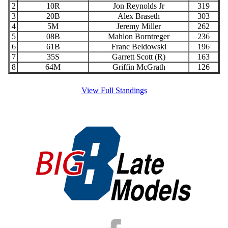
2
10R
Jon Reynolds Jr
319
3
20B
Alex Braseth
303
4
5M
Jeremy Miller
262
5
08B
Mahlon Borntreger
236
6
61B
Franc Beldowski
196
7
35S
Garrett Scott (R)
163
8
64M
Griffin McGrath
126
View Full Standings