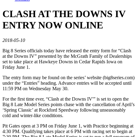
CLASH AT THE DOWNS IV
ENTRY NOW ONLINE
2018-05-10
Big 8 Series officials today have released the entry form for “Clash
at the Downs IV” presented by the McGrath Family of Dealerships
set to take place at Hawkeye Downs in Cedar Rapids Iowa on
Friday June 1.
The entry form may be found on the series’ website (big8series.com)
under the “Entries” heading. Advance entries will be accepted until
11:59 PM on Wednesday May 30.
For the first time ever, “Clash at the Downs IV'” is set to open the
Big 8 Late Model Series points chase with the cancellation of April’s
‘Spring Classic’ at Rockford Speedway following unseasonably
cold and winter-like conditions.
Pit Gates open at 3 PM on Friday June 1, with Practice beginning at
4:30 PM. Qualifying takes place at 6 PM with racing set to begin at
7:30 PM. The Big 8 Late Model Series is set to run a full program of