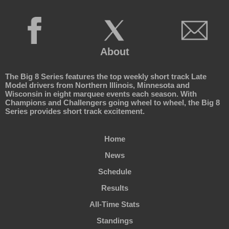
About
The Big 8 Series features the top weekly short track Late
Model drivers from Northern Illinois, Minnesota and
Wisconsin in eight marquee events each season. With
Champions and Challengers going wheel to wheel, the Big 8
Series provides short track excitement.
Home
News
Schedule
Results
All-Time Stats
Standings