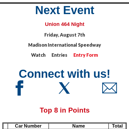
Next Event
Union 464 Night
Friday, August 7th
Madison International Speedway
Watch Entries
Entry Form
Connect with us!
Top 8 in Points
Car Number
Name
Total