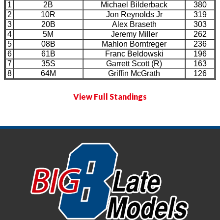
1
2B
Michael Bilderback
380
2
10R
Jon Reynolds Jr
319
3
20B
Alex Braseth
303
4
5M
Jeremy Miller
262
5
08B
Mahlon Borntreger
236
6
61B
Franc Beldowski
196
7
35S
Garrett Scott (R)
163
8
64M
Griffin McGrath
126
View Full Standings