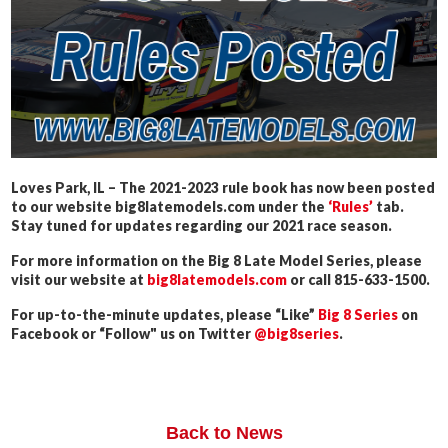
Loves Park, IL – The 2021-2023 rule book has now been posted
to our website big8latemodels.com under the
‘Rules’
tab.
Stay tuned for updates regarding our 2021 race season.
For more information on the Big 8 Late Model Series, please
visit our website at
big8latemodels.com
or call 815-633-1500.
For up-to-the-minute updates, please “Like”
Big 8 Series
on
Facebook or “Follow" us on Twitter
@big8series
.
Back to News