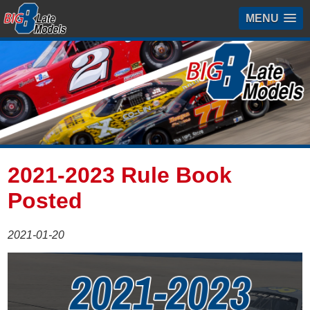
MENU
2021-2023 Rule Book
Posted
2021-01-20