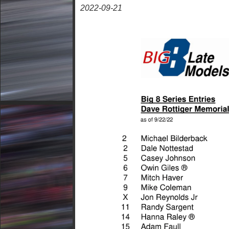
2022-09-21