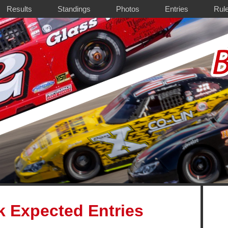
Results
Standings
Photos
Entries
Rul
k Expected Entries