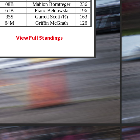
08B
Mahlon Borntreger
236
61B
Franc Beldowski
196
35S
Garrett Scott (R)
163
64M
Griffin McGrath
126
View Full Standings