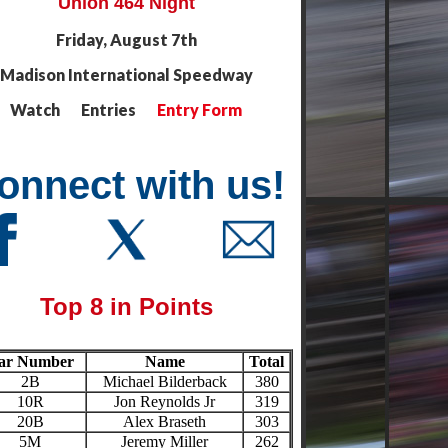
Union 464 Night
Friday, August 7th
Madison International Speedway
Watch Entries
Entry Form
onnect with us!
Top 8 in Points
ar Number
Name
Total
2B
Michael Bilderback
380
10R
Jon Reynolds Jr
319
20B
Alex Braseth
303
5M
Jeremy Miller
262