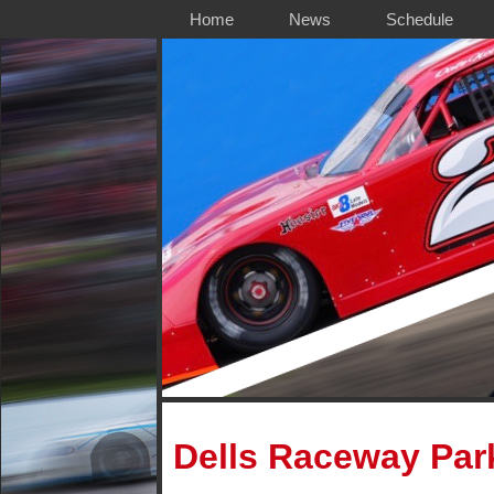
Home
News
Schedule
Dells Raceway Par