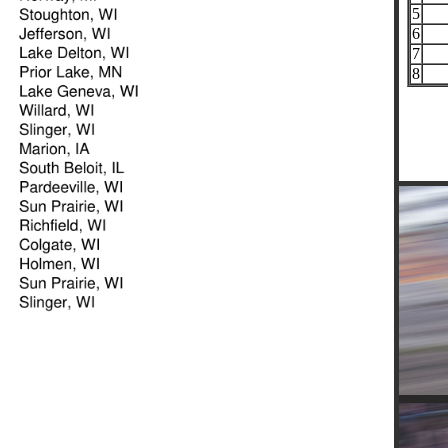
5
6
7
8