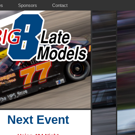
es
Sponsors
Contact
Next Event