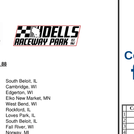
C
C
1
2
3
4