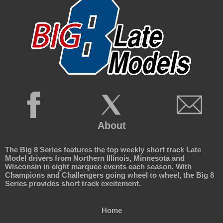
About
The Big 8 Series features the top weekly short track Late
Model drivers from Northern Illinois, Minnesota and
Wisconsin in eight marquee events each season. With
Champions and Challengers going wheel to wheel, the Big 8
Series provides short track excitement.
Home