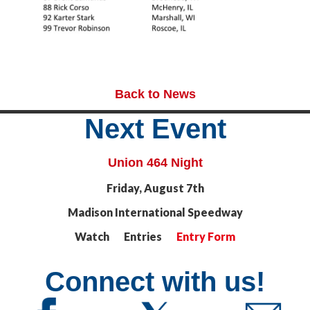
Back to News
Next Event
Union 464 Night
Friday, August 7th
Madison International Speedway
Watch Entries
Entry Form
Connect with us!