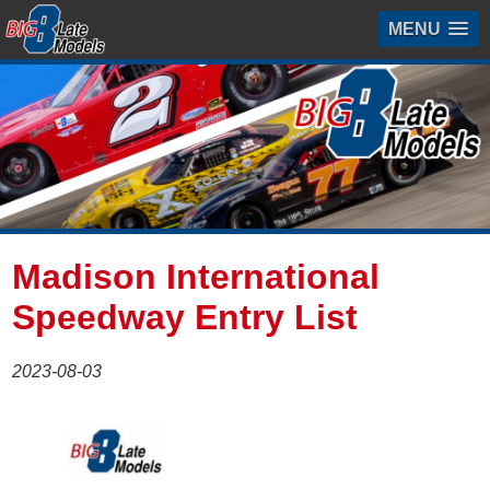
MENU
Madison International
Speedway Entry List
2023-08-03