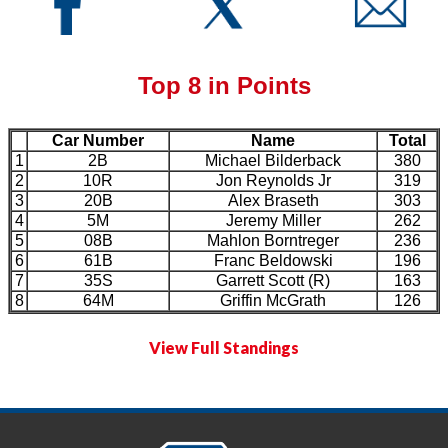
Top 8 in Points
Car Number
Name
Total
1
2B
Michael Bilderback
380
2
10R
Jon Reynolds Jr
319
3
20B
Alex Braseth
303
4
5M
Jeremy Miller
262
5
08B
Mahlon Borntreger
236
6
61B
Franc Beldowski
196
7
35S
Garrett Scott (R)
163
8
64M
Griffin McGrath
126
View Full Standings