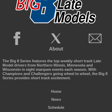
About
The Big 8 Series features the top weekly short track Late
Model drivers from Northern Illinois, Minnesota and
Wisconsin in eight marquee events each season. With
Champions and Challengers going wheel to wheel, the Big 8
Series provides short track excitement.
Home
News
Schedule