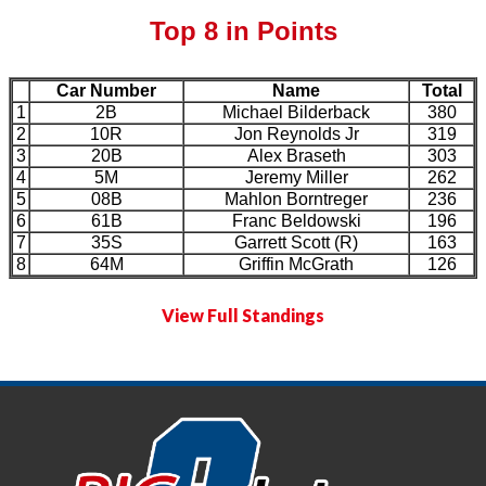
Top 8 in Points
Car Number
Name
Total
1
2B
Michael Bilderback
380
2
10R
Jon Reynolds Jr
319
3
20B
Alex Braseth
303
4
5M
Jeremy Miller
262
5
08B
Mahlon Borntreger
236
6
61B
Franc Beldowski
196
7
35S
Garrett Scott (R)
163
8
64M
Griffin McGrath
126
View Full Standings