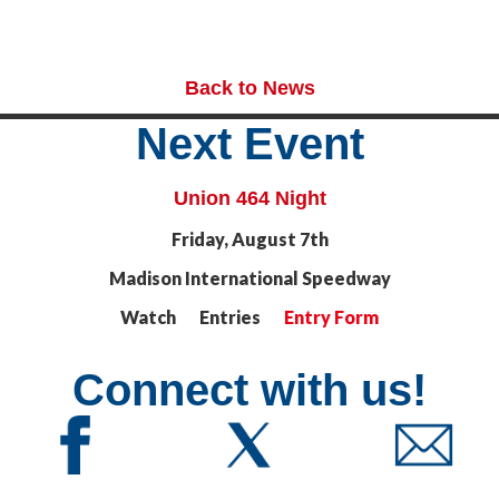
Back to News
Next Event
Union 464 Night
Friday, August 7th
Madison International Speedway
Watch Entries
Entry Form
Connect with us!