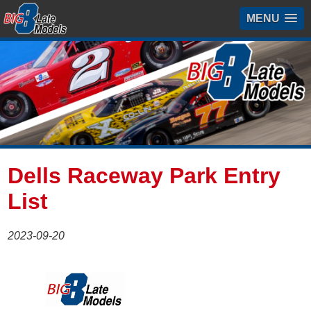
MENU
Dells Raceway Park Entry
List
2023-09-20