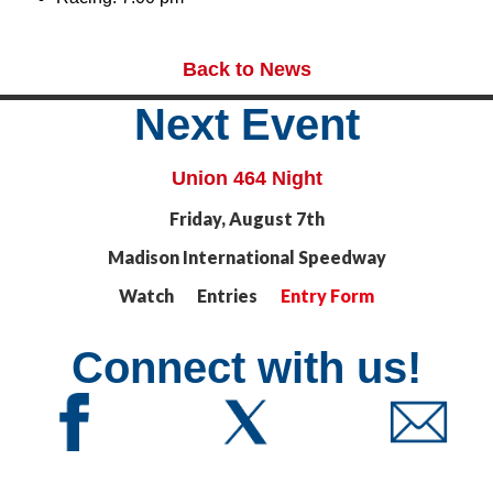
Back to News
Next Event
Union 464 Night
Friday, August 7th
Madison International Speedway
Watch Entries
Entry Form
Connect with us!