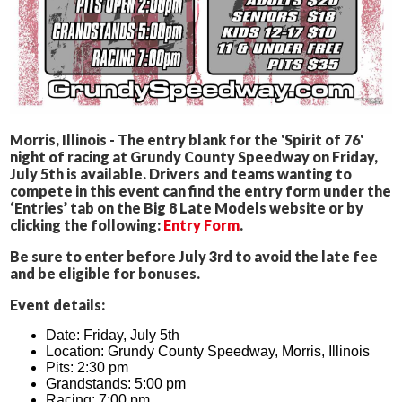
Morris, Illinois - The entry blank for the 'Spirit of 76'
night of racing at Grundy County Speedway on Friday,
July 5th is available. Drivers and teams wanting to
compete in this event can find the entry form under the
‘Entries’ tab on the Big 8 Late Models website or by
clicking the following:
Entry Form
.
Be sure to enter before July 3rd to avoid the late fee
and be eligible for bonuses.
Event details:
Date: Friday, July 5th
Location: Grundy County Speedway, Morris, Illinois
Pits: 2:30 pm
Grandstands: 5:00 pm
Racing: 7:00 pm