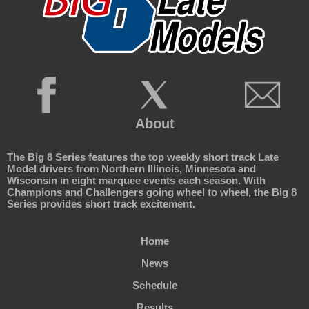
About
The Big 8 Series features the top weekly short track Late
Model drivers from Northern Illinois, Minnesota and
Wisconsin in eight marquee events each season. With
Champions and Challengers going wheel to wheel, the Big 8
Series provides short track excitement.
Home
News
Schedule
Results