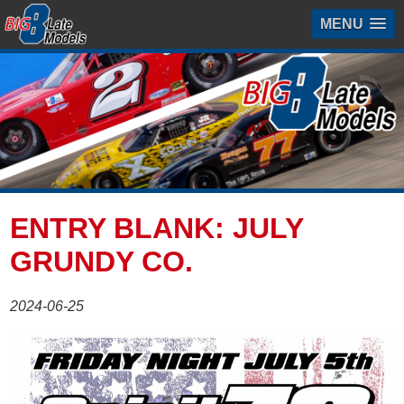
MENU
ENTRY BLANK: JULY
GRUNDY CO.
2024-06-25