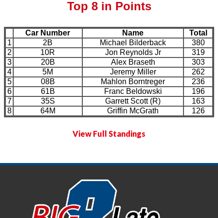
Top 8 in Points
Car Number
Name
Total
1
2B
Michael Bilderback
380
2
10R
Jon Reynolds Jr
319
3
20B
Alex Braseth
303
4
5M
Jeremy Miller
262
5
08B
Mahlon Borntreger
236
6
61B
Franc Beldowski
196
7
35S
Garrett Scott (R)
163
8
64M
Griffin McGrath
126
View Full Standings