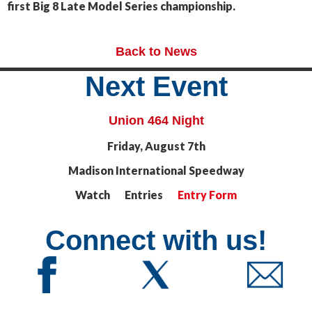
first Big 8 Late Model Series championship.
Back to News
Next Event
Union 464 Night
Friday, August 7th
Madison International Speedway
Watch Entries
Entry Form
Connect with us!