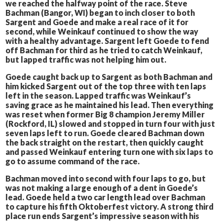
we reached the halfway point of the race. Steve
Bachman (Bangor, WI) began to inch closer to both
Sargent and Goede and make a real race of it for
second, while Weinkauf continued to show the way
with a healthy advantage. Sargent left Goede to fend
off Bachman for third as he tried to catch Weinkauf,
but lapped traffic was not helping him out.
Goede caught back up to Sargent as both Bachman and
him kicked Sargent out of the top three with ten laps
left in the season. Lapped traffic was Weinkauf’s
saving grace as he maintained his lead. Then everything
was reset when former Big 8 champion Jeremy Miller
(Rockford, IL) slowed and stopped in turn four with just
seven laps left to run. Goede cleared Bachman down
the back straight on the restart, then quickly caught
and passed Weinkauf entering turn one with six laps to
go to assume command of the race.
Bachman moved into second with four laps to go, but
was not making a large enough of a dent in Goede’s
lead. Goede held a two car length lead over Bachman
to capture his fifth Oktoberfest victory. A strong third
place run ends Sargent’s impressive season with his