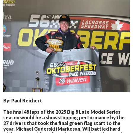
By: Paul Reichert
The final 48 laps of the 2025 Big 8 Late Model Series
season would be a showstopping performance by the
27 drivers that took the final green flag start to the
year. Michael Guderski (Markesan, WI) battled hard