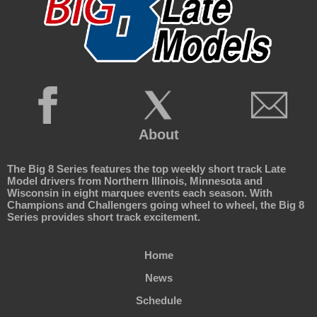
About
The Big 8 Series features the top weekly short track Late
Model drivers from Northern Illinois, Minnesota and
Wisconsin in eight marquee events each season. With
Champions and Challengers going wheel to wheel, the Big 8
Series provides short track excitement.
Home
News
Schedule