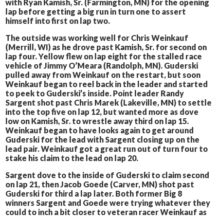
with Ryan Kamish, Sr. (Farmington, MN) for the opening
lap before getting a big run in turn one to assert
himself into first on lap two.
The outside was working well for Chris Weinkauf
(Merrill, WI) as he drove past Kamish, Sr. for second on
lap four. Yellow flew on lap eight for the stalled race
vehicle of Jimmy O’Meara (Randolph, MN). Guderski
pulled away from Weinkauf on the restart, but soon
Weinkauf began to reel back in the leader and started
to peek to Guderski’s inside. Point leader Randy
Sargent shot past Chris Marek (Lakeville, MN) to settle
into the top five on lap 12, but wanted more as dove
low on Kamish, Sr. to wrestle away third on lap 15.
Weinkauf began to have looks again to get around
Guderski for the lead with Sargent closing up on the
lead pair. Weinkauf got a great run out of turn four to
stake his claim to the lead on lap 20.
Sargent dove to the inside of Guderski to claim second
on lap 21, then Jacob Goede (Carver, MN) shot past
Guderski for third a lap later. Both former Big 8
winners Sargent and Goede were trying whatever they
could to inch a bit closer to veteran racer Weinkauf as