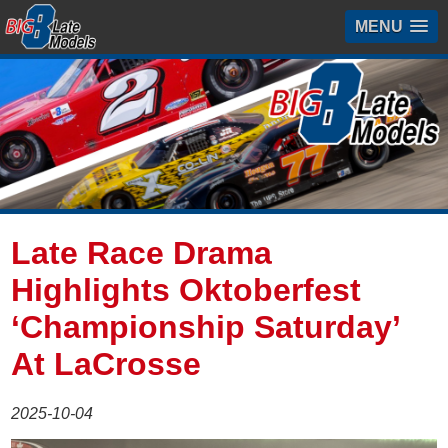
MENU
Late Race Drama
Highlights Oktoberfest
‘Championship Saturday’
At LaCrosse
2025-10-04