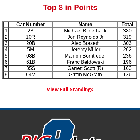
Top 8 in Points
Car Number
Name
Total
1
2B
Michael Bilderback
380
2
10R
Jon Reynolds Jr
319
3
20B
Alex Braseth
303
4
5M
Jeremy Miller
262
5
08B
Mahlon Borntreger
236
6
61B
Franc Beldowski
196
7
35S
Garrett Scott (R)
163
8
64M
Griffin McGrath
126
View Full Standings