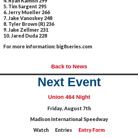
4. Ryan Kamish 299
5. Tim Sargent 295
6. Jerry Mueller 266
7. Jake Vanoskey 248
8. Tyler Brown (R) 236
9. Jake Zellmer 231
10. Jared Duda 228
For more information: big8series.com
Back to News
Next Event
Union 464 Night
Friday, August 7th
Madison International Speedway
Watch Entries
Entry Form