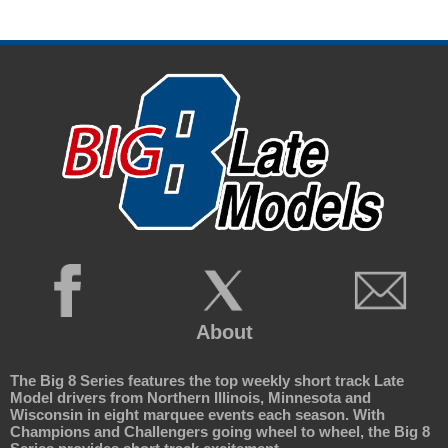
About
The Big 8 Series features the top weekly short track Late
Model drivers from Northern Illinois, Minnesota and
Wisconsin in eight marquee events each season. With
Champions and Challengers going wheel to wheel, the Big 8