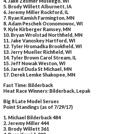
4. Jake Zellmer Muskego, WI
5. Brody Willett Alburnett, IA
6. Jeremy Miller Rockford, IL
7. Ryan Kamish Farmington, MN
8. Adam Peschek Oconomowoc, WI
9. Kyle Kirberger Ramsey, MN
10. Bryan Wrolstad Northfield, MN
11. Jake Vanoskey Hartford, WI
12. Tyler Hromadka Brookfield, WI
13. Jerry Mueller Richfield, WI
14. Tyler Brown Carol Stream, IL
15. Jeff Nowak Weston, WI
16. Jared Duda St Michael, MN
17. Derek Lemke Shakopee, MN
Fast Time: Bilderback
Heat Race Winners: Bilderback, Lepak
Big 8 Late Model Serues
Point Standings (as of 7/29/17)
1. Michael Bilderback 484
2. Jeremy Miller 444
3. Brody Willett 361