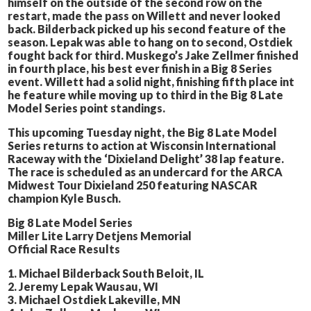
himself on the outside of the second row on the
restart, made the pass on Willett and never looked
back. Bilderback picked up his second feature of the
season. Lepak was able to hang on to second, Ostdiek
fought back for third. Muskego’s Jake Zellmer finished
in fourth place, his best ever finish in a Big 8 Series
event. Willett had a solid night, finishing fifth place int
he feature while moving up to third in the Big 8 Late
Model Series point standings.
This upcoming Tuesday night, the Big 8 Late Model
Series returns to action at Wisconsin International
Raceway with the ‘Dixieland Delight’ 38 lap feature.
The race is scheduled as an undercard for the ARCA
Midwest Tour Dixieland 250 featuring NASCAR
champion Kyle Busch.
Big 8 Late Model Series
Miller Lite Larry Detjens Memorial
Official Race Results
1. Michael Bilderback South Beloit, IL
2. Jeremy Lepak Wausau, WI
3. Michael Ostdiek Lakeville, MN