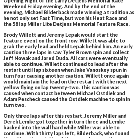
Opening Night of the Larry Detjens Memorial Race
Weekend Friday evening. And by the end of the
evening, Michael Bilderback made winning a tradition as
he not only set Fast Time, but won his Heat Race and
the 58 lap Miller Lite Detjens Memorial Feature Race.
Brody Willett and Jeremy Lepak would start the
feature event on the front row. Willett was able to
grab the early lead and held Lepak behind him. An early
caution three laps in saw Tyler Brown spin and collect
Jeff Nowak and Jared Duda. All cars were eventually
able to continue. Willett continued to lead after the
restart until lap sixteen when Jake Vanoskey spun in
turn four causing another caution. Willett once again
would maintain the lead on the restart with the next
yellow flying on lap twenty-two. This caution was
caused when contact between Michael Ostdiek and
Adam Pescheck caused the Ostdiek machine to spin in
turn two.
Only three laps after this restart, Jeremy Miller and
Derek Lemke got together in turn three and Lemke
backed into the wall hard while Miller was able to
continue. With thirty laps left, Bilderback, who found