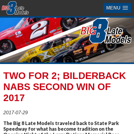
MENU
TWO FOR 2; BILDERBACK
NABS SECOND WIN OF
2017
2017-07-29
The Big 8 Late Models traveled back to State Park
Speedway for what has become tradition on the