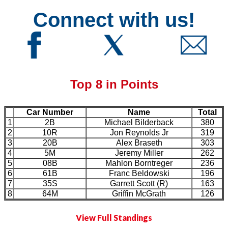
Connect with us!
Top 8 in Points
Car Number
Name
Total
1
2B
Michael Bilderback
380
2
10R
Jon Reynolds Jr
319
3
20B
Alex Braseth
303
4
5M
Jeremy Miller
262
5
08B
Mahlon Borntreger
236
6
61B
Franc Beldowski
196
7
35S
Garrett Scott (R)
163
8
64M
Griffin McGrath
126
View Full Standings