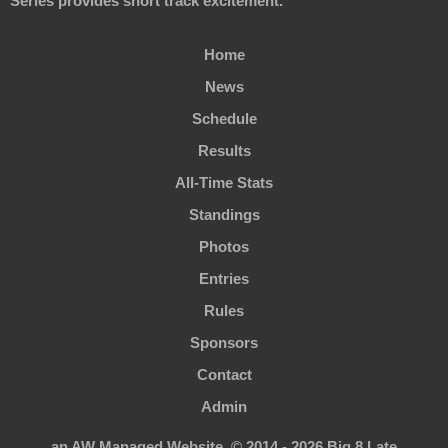
Series provides short track excitement.
Home
News
Schedule
Results
All-Time Stats
Standings
Photos
Entries
Rules
Sponsors
Contact
Admin
an AW Managed Website. © 2014 - 2026 Big 8 Late