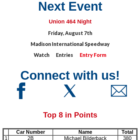
Next Event
Union 464 Night
Friday, August 7th
Madison International Speedway
Watch Entries
Entry Form
Connect with us!
Top 8 in Points
Car Number
Name
Total
1
2B
Michael Bilderback
380