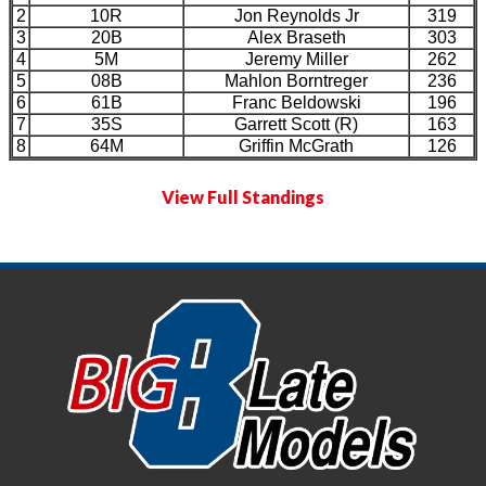
2
10R
Jon Reynolds Jr
319
3
20B
Alex Braseth
303
4
5M
Jeremy Miller
262
5
08B
Mahlon Borntreger
236
6
61B
Franc Beldowski
196
7
35S
Garrett Scott (R)
163
8
64M
Griffin McGrath
126
View Full Standings