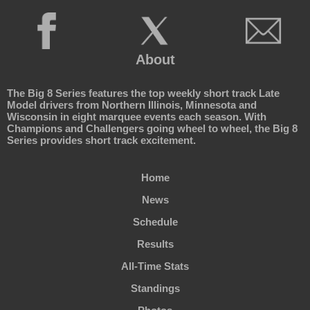
About
The Big 8 Series features the top weekly short track Late
Model drivers from Northern Illinois, Minnesota and
Wisconsin in eight marquee events each season. With
Champions and Challengers going wheel to wheel, the Big 8
Series provides short track excitement.
Home
News
Schedule
Results
All-Time Stats
Standings