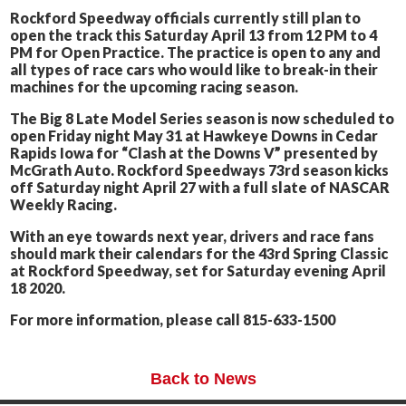
Rockford Speedway officials currently still plan to
open the track this Saturday April 13 from 12 PM to 4
PM for Open Practice. The practice is open to any and
all types of race cars who would like to break-in their
machines for the upcoming racing season.
The Big 8 Late Model Series season is now scheduled to
open Friday night May 31 at Hawkeye Downs in Cedar
Rapids Iowa for “Clash at the Downs V” presented by
McGrath Auto. Rockford Speedways 73rd season kicks
off Saturday night April 27 with a full slate of NASCAR
Weekly Racing.
With an eye towards next year, drivers and race fans
should mark their calendars for the 43rd Spring Classic
at Rockford Speedway, set for Saturday evening April
18 2020.
For more information, please call 815-633-1500
Back to News