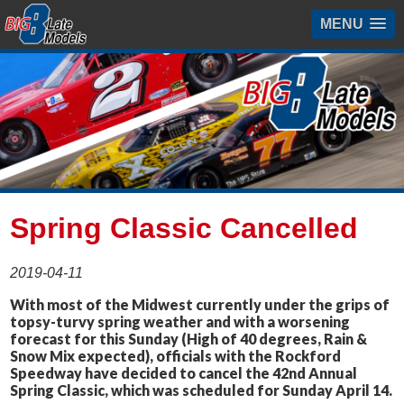
MENU
Spring Classic Cancelled
2019-04-11
With most of the Midwest currently under the grips of
topsy-turvy spring weather and with a worsening
forecast for this Sunday (High of 40 degrees, Rain &
Snow Mix expected), officials with the Rockford
Speedway have decided to cancel the 42nd Annual
Spring Classic, which was scheduled for Sunday April 14.