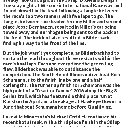
Tuesday night at Wisconsin International Raceway, and
found himself in the lead following a tangle between
the race’s top two runners with five laps to go. The
tangle, between race leader Jeremy Miller and second
place Jesse Bernhagen, resulted in Miller’s car being
towed away and Bernhagen being sent to the back of
the field. The incident also resulted in Bilderback
finding his way to the front of the line.
But the job wasn’t yet complete, as Bilderback had to
sustain the lead throughout three restarts within the
race’s final laps. Each and every time the green flag
flew, Bilderback was able to outdistance the
competition. The South Beloit Illinois native beat Rich
Schumann Jr to the finish line by one and a half
carlengths. The runner up finish for Schumann was the
high point of a “feast or famine” 2016 along the Big 8
Series trail, which has featured a third place run at
Rockford in April and a breakage at Hawkeye Downs in
June that sent Schumann home before Qualifying.
Lakeville Minnesota’s Michael Ostdiek continued his
recent hot streak, with a third place finish in the 38 lap