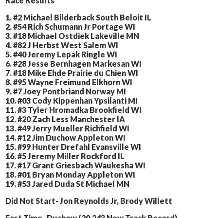
Race Results
1. #2 Michael Bilderback South Beloit IL
2. #54 Rich Schumann Jr Portage WI
3. #18 Michael Ostdiek Lakeville MN
4. #82 J Herbst West Salem WI
5. #40 Jeremy Lepak Ringle WI
6. #28 Jesse Bernhagen Markesan WI
7. #18 Mike Ehde Prairie du Chien WI
8. #95 Wayne Freimund Elkhorn WI
9. #7 Joey Pontbriand Norway MI
10. #03 Cody Kippenhan Ypsilanti MI
11. #3 Tyler Hromadka Brookfield WI
12. #20 Zach Less Manchester IA
13. #49 Jerry Mueller Richfield WI
14. #12 Jim Duchow Appleton WI
15. #99 Hunter Drefahl Evansville WI
16. #5 Jeremy Miller Rockford IL
17. #17 Grant Griesbach Waukesha WI
18. #01 Bryan Monday Appleton WI
19. #53 Jared Duda St Michael MN
Did Not Start- Jon Reynolds Jr, Brody Willett
Fast Time- Duchow (20.243 New Track Record)