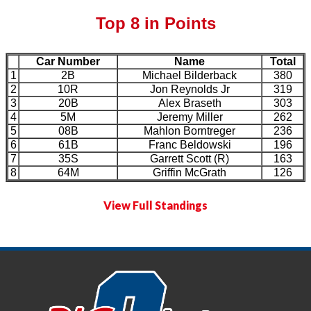
Top 8 in Points
Car Number
Name
Total
1
2B
Michael Bilderback
380
2
10R
Jon Reynolds Jr
319
3
20B
Alex Braseth
303
4
5M
Jeremy Miller
262
5
08B
Mahlon Borntreger
236
6
61B
Franc Beldowski
196
7
35S
Garrett Scott (R)
163
8
64M
Griffin McGrath
126
View Full Standings