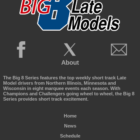
About
The Big 8 Series features the top weekly short track Late
Model drivers from Northern Illinois, Minnesota and
Wisconsin in eight marquee events each season. With
Champions and Challengers going wheel to wheel, the Big 8
Series provides short track excitement.
Home
News
Schedule