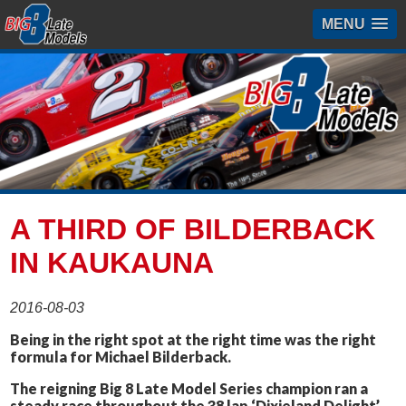
MENU
A THIRD OF BILDERBACK
IN KAUKAUNA
2016-08-03
Being in the right spot at the right time was the right
formula for Michael Bilderback.
The reigning Big 8 Late Model Series champion ran a
steady race throughout the 38 lap ‘Dixieland Delight’