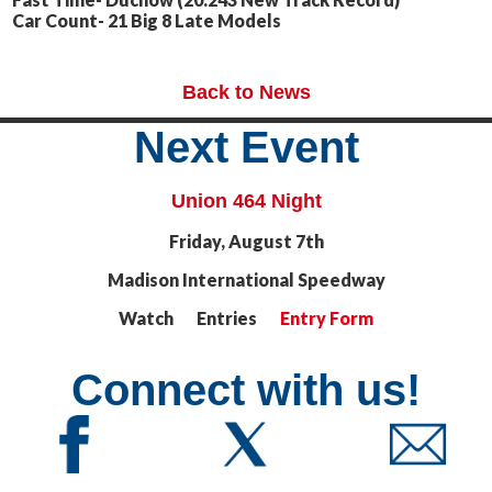
Car Count- 21 Big 8 Late Models
Back to News
Next Event
Union 464 Night
Friday, August 7th
Madison International Speedway
Watch Entries
Entry Form
Connect with us!