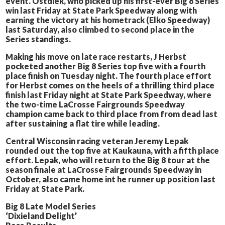
event. Ostdiek, who picked up his first-ever Big 8 Series
win last Friday at State Park Speedway along with
earning the victory at his hometrack (Elko Speedway)
last Saturday, also climbed to second place in the
Series standings.
Making his move on late race restarts, J Herbst
pocketed another Big 8 Series top five with a fourth
place finish on Tuesday night. The fourth place effort
for Herbst comes on the heels of a thrilling third place
finish last Friday night at State Park Speedway, where
the two-time LaCrosse Fairgrounds Speedway
champion came back to third place from from dead last
after sustaining a flat tire while leading.
Central Wisconsin racing veteran Jeremy Lepak
rounded out the top five at Kaukauna, with a fifth place
effort. Lepak, who will return to the Big 8 tour at the
season finale at LaCrosse Fairgrounds Speedway in
October, also came home int he runner up position last
Friday at State Park.
Big 8 Late Model Series
‘Dixieland Delight’