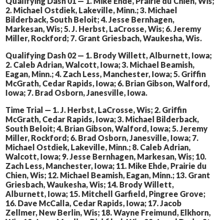
Qualifying Dash 01 — 1. Mike Ehde, Prairie du Chien, Wis;
2. Michael Ostdiek, Lakeville, Minn.; 3. Michael
Bilderback, South Beloit; 4. Jesse Bernhagen,
Markesan, Wis; 5. J. Herbst, LaCrosse, Wis; 6. Jeremy
Miller, Rockford; 7. Grant Griesbach, Waukesha, Wis.
Qualifying Dash 02 — 1. Brody Willett, Alburnett, Iowa;
2. Caleb Adrian, Walcott, Iowa; 3. Michael Beamish,
Eagan, Minn.; 4. Zach Less, Manchester, Iowa; 5. Griffin
McGrath, Cedar Rapids, Iowa; 6. Brian Gibson, Walford,
Iowa; 7. Brad Osborn, Janesville, Iowa.
Time Trial — 1. J. Herbst, LaCrosse, Wis; 2. Griffin
McGrath, Cedar Rapids, Iowa; 3. Michael Bilderback,
South Beloit; 4. Brian Gibson, Walford, Iowa; 5. Jeremy
Miller, Rockford; 6. Brad Osborn, Janesville, Iowa; 7.
Michael Ostdiek, Lakeville, Minn.; 8. Caleb Adrian,
Walcott, Iowa; 9. Jesse Bernhagen, Markesan, Wis; 10.
Zach Less, Manchester, Iowa; 11. Mike Ehde, Prairie du
Chien, Wis; 12. Michael Beamish, Eagan, Minn.; 13. Grant
Griesbach, Waukesha, Wis; 14. Brody Willett,
Alburnett, Iowa; 15. Mitchell Garfield, Pingree Grove;
16. Dave McCalla, Cedar Rapids, Iowa; 17. Jacob
Zellmer, New Berlin, Wis; 18. Wayne Freimund, Elkhorn,