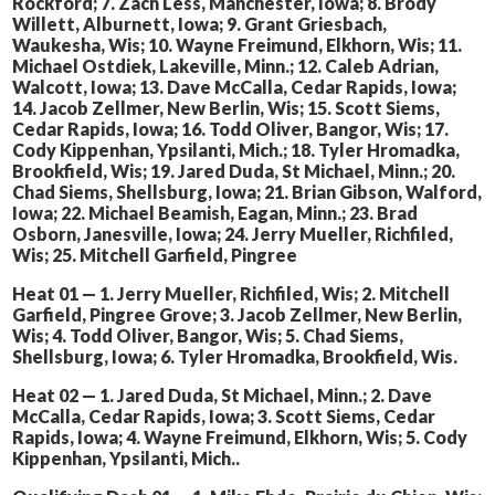
Rockford; 7. Zach Less, Manchester, Iowa; 8. Brody
Willett, Alburnett, Iowa; 9. Grant Griesbach,
Waukesha, Wis; 10. Wayne Freimund, Elkhorn, Wis; 11.
Michael Ostdiek, Lakeville, Minn.; 12. Caleb Adrian,
Walcott, Iowa; 13. Dave McCalla, Cedar Rapids, Iowa;
14. Jacob Zellmer, New Berlin, Wis; 15. Scott Siems,
Cedar Rapids, Iowa; 16. Todd Oliver, Bangor, Wis; 17.
Cody Kippenhan, Ypsilanti, Mich.; 18. Tyler Hromadka,
Brookfield, Wis; 19. Jared Duda, St Michael, Minn.; 20.
Chad Siems, Shellsburg, Iowa; 21. Brian Gibson, Walford,
Iowa; 22. Michael Beamish, Eagan, Minn.; 23. Brad
Osborn, Janesville, Iowa; 24. Jerry Mueller, Richfiled,
Wis; 25. Mitchell Garfield, Pingree
Heat 01 — 1. Jerry Mueller, Richfiled, Wis; 2. Mitchell
Garfield, Pingree Grove; 3. Jacob Zellmer, New Berlin,
Wis; 4. Todd Oliver, Bangor, Wis; 5. Chad Siems,
Shellsburg, Iowa; 6. Tyler Hromadka, Brookfield, Wis.
Heat 02 — 1. Jared Duda, St Michael, Minn.; 2. Dave
McCalla, Cedar Rapids, Iowa; 3. Scott Siems, Cedar
Rapids, Iowa; 4. Wayne Freimund, Elkhorn, Wis; 5. Cody
Kippenhan, Ypsilanti, Mich..