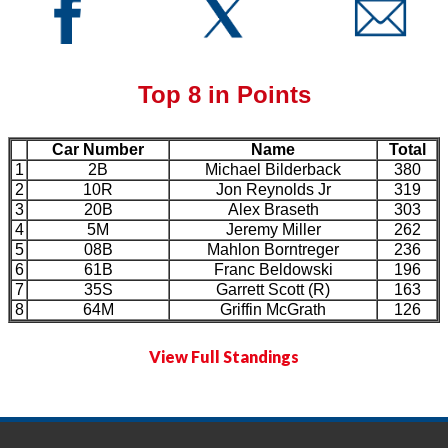
Top 8 in Points
Car Number
Name
Total
1
2B
Michael Bilderback
380
2
10R
Jon Reynolds Jr
319
3
20B
Alex Braseth
303
4
5M
Jeremy Miller
262
5
08B
Mahlon Borntreger
236
6
61B
Franc Beldowski
196
7
35S
Garrett Scott (R)
163
8
64M
Griffin McGrath
126
View Full Standings