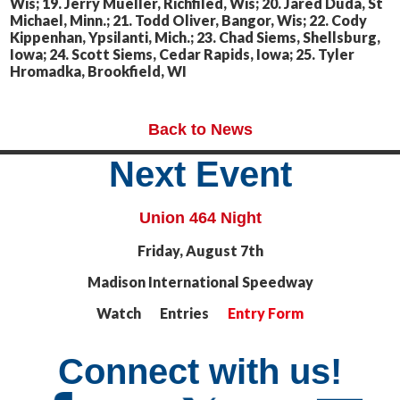
Wis; 19. Jerry Mueller, Richfiled, Wis; 20. Jared Duda, St
Michael, Minn.; 21. Todd Oliver, Bangor, Wis; 22. Cody
Kippenhan, Ypsilanti, Mich.; 23. Chad Siems, Shellsburg,
Iowa; 24. Scott Siems, Cedar Rapids, Iowa; 25. Tyler
Hromadka, Brookfield, WI
Back to News
Next Event
Union 464 Night
Friday, August 7th
Madison International Speedway
Watch Entries
Entry Form
Connect with us!