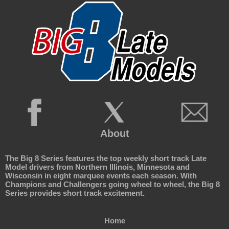
About
The Big 8 Series features the top weekly short track Late
Model drivers from Northern Illinois, Minnesota and
Wisconsin in eight marquee events each season. With
Champions and Challengers going wheel to wheel, the Big 8
Series provides short track excitement.
Home