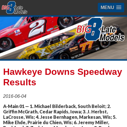
MENU
Hawkeye Downs Speedway
Results
2016-06-04
A-Main 01 — 1. Michael Bilderback, South Beloit; 2.
Griffin McGrath, Cedar Rapids, Iowa; 3. J. Herbst,
LaCrosse, Wis; 4. Jesse Bernhagen, Markesan, Wis; 5.
Mike Ehde, Prairie du Chien, Wis; 6. Jeremy Miller,