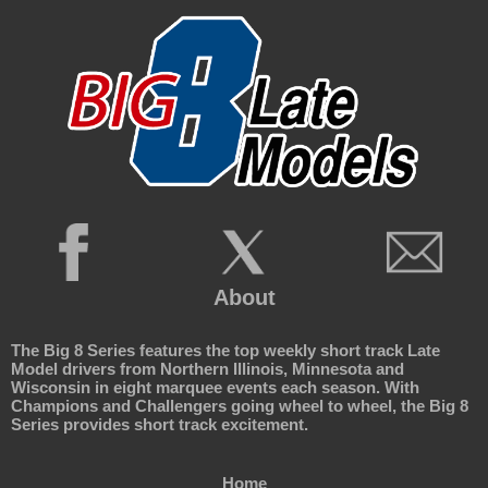
About
The Big 8 Series features the top weekly short track Late
Model drivers from Northern Illinois, Minnesota and
Wisconsin in eight marquee events each season. With
Champions and Challengers going wheel to wheel, the Big 8
Series provides short track excitement.
Home