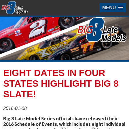
MENU
EIGHT DATES IN FOUR
STATES HIGHLIGHT BIG 8
SLATE!
2016-01-08
Big 8 Late Model Series officials have released their
2016 Schedule of Events, which includes eight individual