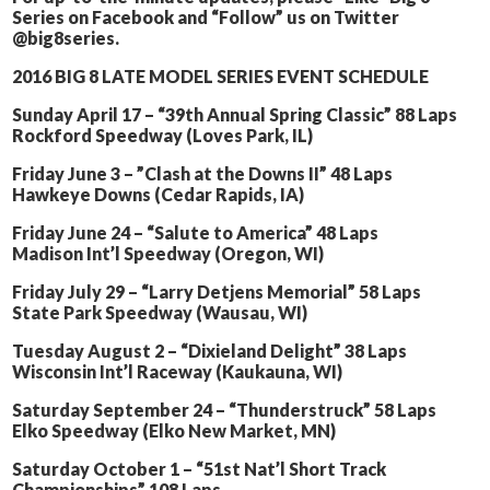
Series on Facebook and “Follow” us on Twitter
@big8series.
2016 BIG 8 LATE MODEL SERIES EVENT SCHEDULE
Sunday April 17 – “39th Annual Spring Classic” 88 Laps
Rockford Speedway (Loves Park, IL)
Friday June 3 – ”Clash at the Downs II” 48 Laps
Hawkeye Downs (Cedar Rapids, IA)
Friday June 24 – “Salute to America” 48 Laps
Madison Int’l Speedway (Oregon, WI)
Friday July 29 – “Larry Detjens Memorial” 58 Laps
State Park Speedway (Wausau, WI)
Tuesday August 2 – “Dixieland Delight” 38 Laps
Wisconsin Int’l Raceway (Kaukauna, WI)
Saturday September 24 – “Thunderstruck” 58 Laps
Elko Speedway (Elko New Market, MN)
Saturday October 1 – “51st Nat’l Short Track
Championships” 108 Laps