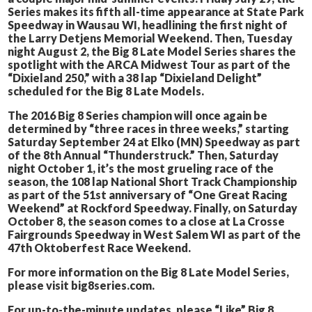
Series makes its fifth all-time appearance at State Park
Speedway in Wausau WI, headlining the first night of
the Larry Detjens Memorial Weekend. Then, Tuesday
night August 2, the Big 8 Late Model Series shares the
spotlight with the ARCA Midwest Tour as part of the
“Dixieland 250,” with a 38 lap “Dixieland Delight”
scheduled for the Big 8 Late Models.
The 2016 Big 8 Series champion will once again be
determined by “three races in three weeks,” starting
Saturday September 24 at Elko (MN) Speedway as part
of the 8th Annual “Thunderstruck.” Then, Saturday
night October 1, it’s the most grueling race of the
season, the 108 lap National Short Track Championship
as part of the 51st anniversary of “One Great Racing
Weekend” at Rockford Speedway. Finally, on Saturday
October 8, the season comes to a close at La Crosse
Fairgrounds Speedway in West Salem WI as part of the
47th Oktoberfest Race Weekend.
For more information on the Big 8 Late Model Series,
please visit big8series.com.
For up-to-the-minute updates, please “Like” Big 8