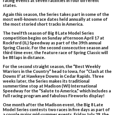
racing events at seven facilities in four different
states.
Again this season, the Series takes part in some of the
most well-known race dates held annually at some of
the most storied short tracks in America.
The twelfth season of Big 8 Late Model Series
competition begins on Sunday afternoon April 17 at
Rockford (IL) Speedway as part of the 39th annual
Spring Classic. For the second consecutive season and
third time ever, the feature race of Spring Classic will
be 88 laps in distance.
For the second straight season, the “Best Weekly
Warriors in the Country” head to Iowa, for “Clash at the
Downs II’ at Hawkeye Downs in Cedar Rapids. Three
weeks later, the Series makes its traditional
summertime stop at Madison (WI) International
Speedway for the “Salute to America,” which includes a
full racing program and fabulous Fireworks display!
One month after the Madison event, the Big 8 Late
Model Series contests two races in five days as part of
a couple major mid-summer events. Friday July 29, the