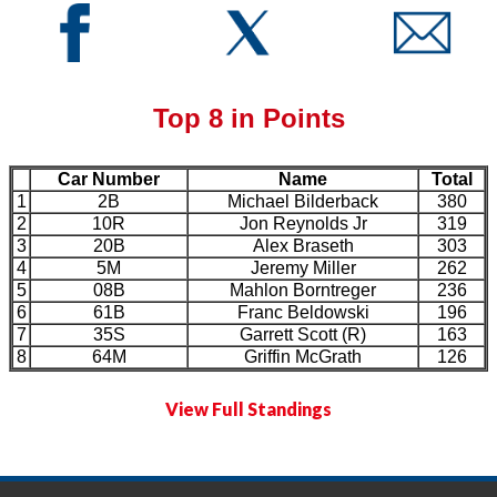
Top 8 in Points
Car Number
Name
Total
1
2B
Michael Bilderback
380
2
10R
Jon Reynolds Jr
319
3
20B
Alex Braseth
303
4
5M
Jeremy Miller
262
5
08B
Mahlon Borntreger
236
6
61B
Franc Beldowski
196
7
35S
Garrett Scott (R)
163
8
64M
Griffin McGrath
126
View Full Standings