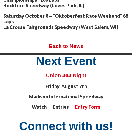
Rockford Speedway (Loves Park, IL)
Saturday October 8 – “Oktoberfest Race Weekend” 68
Laps
La Crosse Fairgrounds Speedway (West Salem, WI)
Back to News
Next Event
Union 464 Night
Friday, August 7th
Madison International Speedway
Watch Entries
Entry Form
Connect with us!